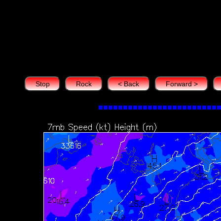
7 hPa Heights (m) s
Mobile devices 
Stop
Rock
< Back
Forward >